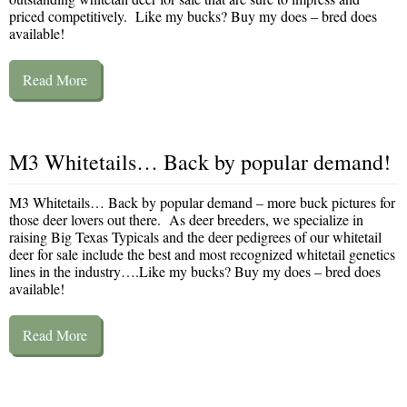
priced competitively. Like my bucks? Buy my does – bred does
available!
Read More
M3 Whitetails… Back by popular demand!
M3 Whitetails… Back by popular demand – more buck pictures for
those deer lovers out there. As deer breeders, we specialize in
raising Big Texas Typicals and the deer pedigrees of our whitetail
deer for sale include the best and most recognized whitetail genetics
lines in the industry….Like my bucks? Buy my does – bred does
available!
Read More