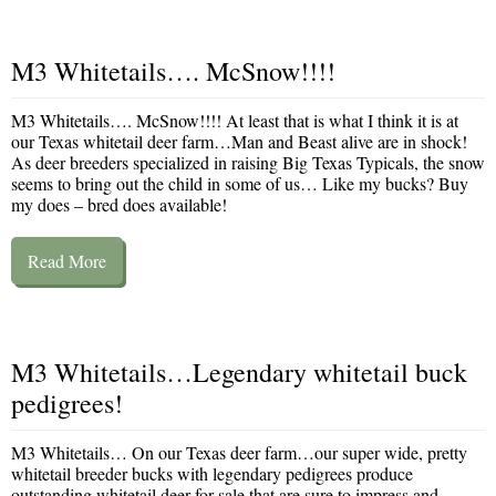
M3 Whitetails…. McSnow!!!!
M3 Whitetails…. McSnow!!!! At least that is what I think it is at
our Texas whitetail deer farm…Man and Beast alive are in shock!
As deer breeders specialized in raising Big Texas Typicals, the snow
seems to bring out the child in some of us… Like my bucks? Buy
my does – bred does available!
Read More
M3 Whitetails…Legendary whitetail buck
pedigrees!
M3 Whitetails… On our Texas deer farm…our super wide, pretty
whitetail breeder bucks with legendary pedigrees produce
outstanding whitetail deer for sale that are sure to impress and