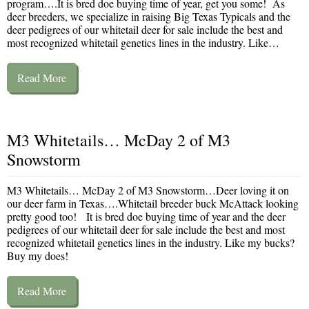
program….It is bred doe buying time of year, get you some! As
deer breeders, we specialize in raising Big Texas Typicals and the
deer pedigrees of our whitetail deer for sale include the best and
most recognized whitetail genetics lines in the industry. Like…
Read More
M3 Whitetails… McDay 2 of M3
Snowstorm
M3 Whitetails… McDay 2 of M3 Snowstorm…Deer loving it on
our deer farm in Texas….Whitetail breeder buck McAttack looking
pretty good too! It is bred doe buying time of year and the deer
pedigrees of our whitetail deer for sale include the best and most
recognized whitetail genetics lines in the industry. Like my bucks?
Buy my does!
Read More