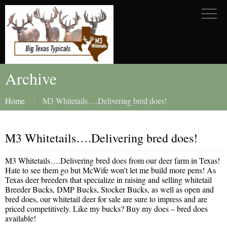
Archive
Home
M3 Whitetails….Delivering bred does!
M3 Whitetails….Delivering bred does!
M3 Whitetails….Delivering bred does from our deer farm in Texas!
Hate to see them go but McWife won’t let me build more pens! As
Texas deer breeders that specialize in raising and selling whitetail
Breeder Bucks, DMP Bucks, Stocker Bucks, as well as open and
bred does, our whitetail deer for sale are sure to impress and are
priced competitively. Like my bucks? Buy my does – bred does
available!