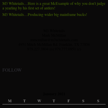
M3 Whitetails…Here is a great McExample of why you don’t judge
a yearling by his first set of antlers!
M3 Whitetails…Producing wider big mainframe bucks!
M3 Whitetails
Mark McMillan
mmcmillan@m3whitetails.com
4951 Mitch McMillan Rd. Franklin, TX 77856
979.227.3804 (o) 979.777.0951 (c)
FOLLOW
January 2021
M
T
W
T
F
S
S
1
2
3