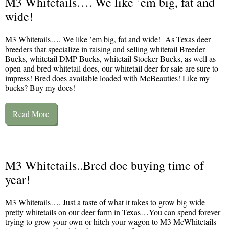
M3 Whitetails…. We like ’em big, fat and
wide!
M3 Whitetails…. We like ’em big, fat and wide! As Texas deer
breeders that specialize in raising and selling whitetail Breeder
Bucks, whitetail DMP Bucks, whitetail Stocker Bucks, as well as
open and bred whitetail does, our whitetail deer for sale are sure to
impress! Bred does available loaded with McBeauties! Like my
bucks? Buy my does!
Read More
M3 Whitetails..Bred doe buying time of
year!
M3 Whitetails…. Just a taste of what it takes to grow big wide
pretty whitetails on our deer farm in Texas…You can spend forever
trying to grow your own or hitch your wagon to M3 McWhitetails