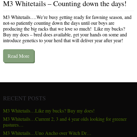
M3 Whitetails – Counting down the days!
M3 Whitetails….We’re busy getting ready for fawning season, and
not-so patiently counting down the days until our boys are
producing the big racks that we love so much! Like my bucks?
Buy my does – bred does available, get your hands on some and
introduce genetics to your herd that will deliver year after year!
Read More
RECENT POSTS
M3 Whitetails…Like my bucks? Buy my does!
M3 Whitetails…Current 2, 3 and 4 year olds looking for greener
pastures…
M3 Whitetails…Uno Ancho over Witch Dr…