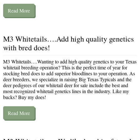
Read More
M3 Whitetails….Add high quality genetics
with bred does!
M3 Whitetails….Wanting to add high quality genetics to your Texas
whitetail breeding operation? This is the perfect time of year for
stocking bred does to add superior bloodlines to your operation. As
deer breeders, we specialize in raising Big Texas Typicals and the
deer pedigrees of our whitetail deer for sale include the best and
most recognized whitetail genetics lines in the industry. Like my
bucks? Buy my does!
Read More