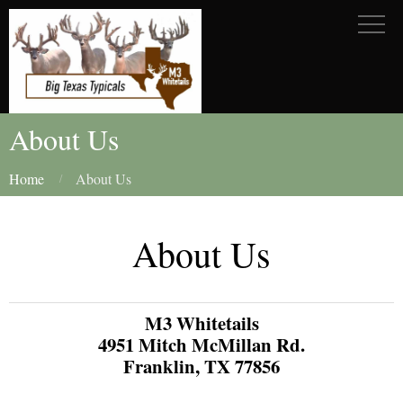
About Us
Home
About Us
About Us
M3 Whitetails
4951 Mitch McMillan Rd.
Franklin, TX 77856