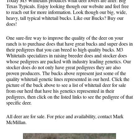
Today M3 Whitetails produces what deer lovers are after: Big
Texas Typicals. Enjoy looking though our website and feel free
to reach out for more information. Look though our big, wide,
heavy, tall typical whitetail bucks. Like our Bucks? Buy our
does!
One sure-fire way to improve the quality of the deer on your
ranch is to purchase does that have great bucks and super does in
their pedigrees that you can breed to high quality bucks. M3
Whitetails specializes in raising breeder does and stocker does
whose pedigrees are packed with industry leading genetics. Our
stocker does do not only have great pedigrees they are also
proven producers. The bucks above represent just some of the
quality whitetail genetic lines represented in our herd. Click the
picture of the buck above to see a list of whitetail deer for sale
from our herd that have his genetics represented in their
pedigrees, then click on the listed links to see the pedigree of that
specific deer.
All deer are for sale. For price and availability, contact Mark
McMillan.