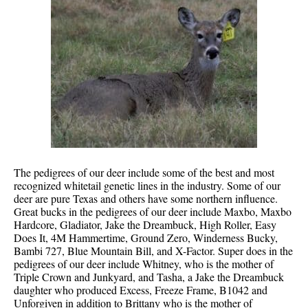
The pedigrees of our deer include some of the best and most
recognized whitetail genetic lines in the industry. Some of our
deer are pure Texas and others have some northern influence.
Great bucks in the pedigrees of our deer include Maxbo, Maxbo
Hardcore, Gladiator, Jake the Dreambuck, High Roller, Easy
Does It, 4M Hammertime, Ground Zero, Winderness Bucky,
Bambi 727, Blue Mountain Bill, and X-Factor. Super does in the
pedigrees of our deer include Whitney, who is the mother of
Triple Crown and Junkyard, and Tasha, a Jake the Dreambuck
daughter who produced Excess, Freeze Frame, B1042 and
Unforgiven in addition to Brittany who is the mother of