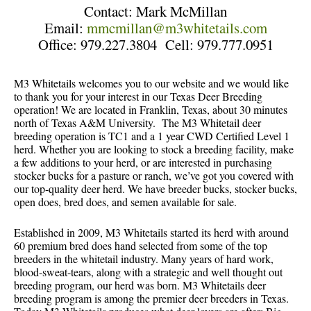
Contact: Mark McMillan
Email:
mmcmillan@m3whitetails.com
Office: 979.227.3804 Cell: 979.777.0951
M3 Whitetails welcomes you to our website and we would like
to thank you for your interest in our Texas Deer Breeding
operation! We are located in Franklin, Texas, about 30 minutes
north of Texas A&M University. The M3 Whitetail deer
breeding operation is TC1 and a 1 year CWD Certified Level 1
herd. Whether you are looking to stock a breeding facility, make
a few additions to your herd, or are interested in purchasing
stocker bucks for a pasture or ranch, we’ve got you covered with
our top-quality deer herd. We have breeder bucks, stocker bucks,
open does, bred does, and semen available for sale.
Established in 2009, M3 Whitetails started its herd with around
60 premium bred does hand selected from some of the top
breeders in the whitetail industry. Many years of hard work,
blood-sweat-tears, along with a strategic and well thought out
breeding program, our herd was born. M3 Whitetails deer
breeding program is among the premier deer breeders in Texas.