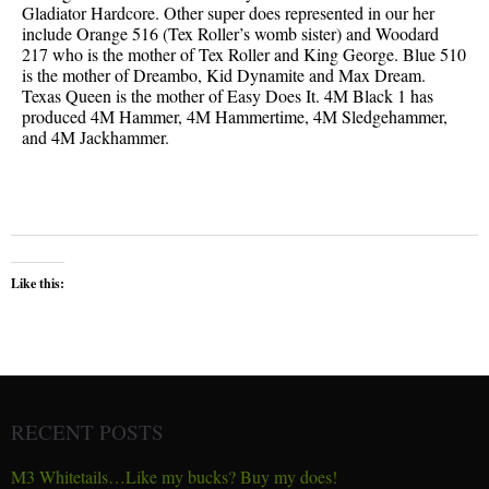
Gladiator Hardcore. Other super does represented in our her
include Orange 516 (Tex Roller’s womb sister) and Woodard
217 who is the mother of Tex Roller and King George. Blue 510
is the mother of Dreambo, Kid Dynamite and Max Dream.
Texas Queen is the mother of Easy Does It. 4M Black 1 has
produced 4M Hammer, 4M Hammertime, 4M Sledgehammer,
and 4M Jackhammer.
Like this:
RECENT POSTS
M3 Whitetails…Like my bucks? Buy my does!