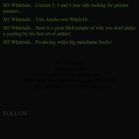
M3 Whitetails…Current 2, 3 and 4 year olds looking for greener
pastures…
M3 Whitetails…Uno Ancho over Witch Dr…
M3 Whitetails…Here is a great McExample of why you don’t judge
a yearling by his first set of antlers!
M3 Whitetails…Producing wider big mainframe bucks!
M3 Whitetails
Mark McMillan
mmcmillan@m3whitetails.com
4951 Mitch McMillan Rd. Franklin, TX 77856
979.227.3804 (o) 979.777.0951 (c)
FOLLOW