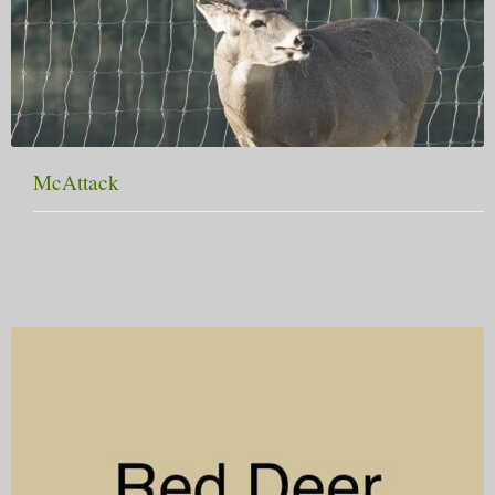
McAttack