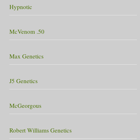
Hypnotic
McVenom .50
Max Genetics
J5 Genetics
McGeorgous
Robert Williams Genetics