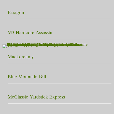
Paragon
M3 Hardcore Assassin
Mackdreamy
Blue Mountain Bill
McClassic Yardstick Express