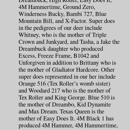
4M Hammertime, Ground Zero,
Winderness Bucky, Bambi 727, Blue
Mountain Bill, and X-Factor. Super does
in the pedigrees of our deer include
Whitney, who is the mother of Triple
Crown and Junkyard, and Tasha, a Jake the
Dreambuck daughter who produced
Excess, Freeze Frame, B1042 and
Unforgiven in addition to Brittany who is
the mother of Gladiator Hardcore. Other
super does represented in our her include
Orange 516 (Tex Roller’s womb sister)
and Woodard 217 who is the mother of
Tex Roller and King George. Blue 510 is
the mother of Dreambo, Kid Dynamite
and Max Dream. Texas Queen is the
mother of Easy Does It. 4M Black 1 has
produced 4M Hammer, 4M Hammertime,