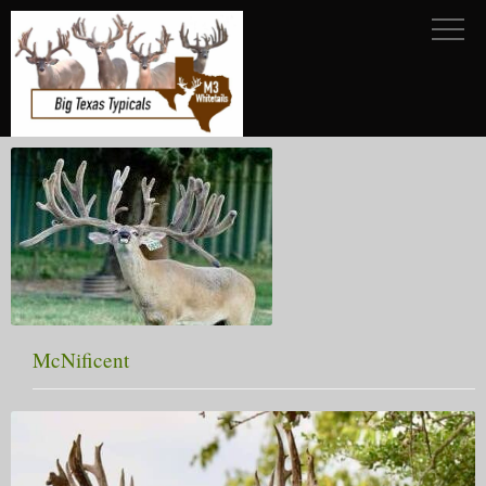
McNificent