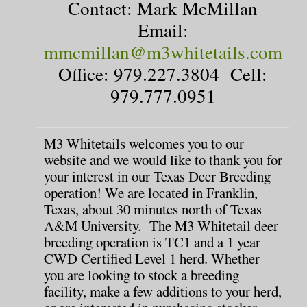
Contact: Mark McMillan
Email:
mmcmillan@m3whitetails.com
Office: 979.227.3804 Cell:
979.777.0951
M3 Whitetails welcomes you to our
website and we would like to thank you for
your interest in our Texas Deer Breeding
operation! We are located in Franklin,
Texas, about 30 minutes north of Texas
A&M University. The M3 Whitetail deer
breeding operation is TC1 and a 1 year
CWD Certified Level 1 herd. Whether
you are looking to stock a breeding
facility, make a few additions to your herd,