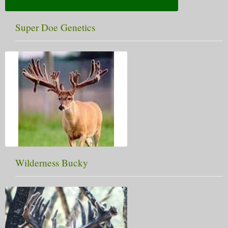
Super Doe Genetics
Wilderness Bucky