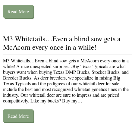
Read More
M3 Whitetails…Even a blind sow gets a
McAcorn every once in a while!
M3 Whitetails…Even a blind sow gets a McAcorn every once in a
while! A nice unexpected surprise…Big Texas Typicals are what
buyers want when buying Texas DMP Bucks, Stocker Bucks, and
Breeder Bucks. As deer breeders, we specialize in raising Big
Texas Typicals and the pedigrees of our whitetail deer for sale
include the best and most recognized whitetail genetics lines in the
industry. Our whitetail deer are sure to impress and are priced
competitively. Like my bucks? Buy my…
Read More