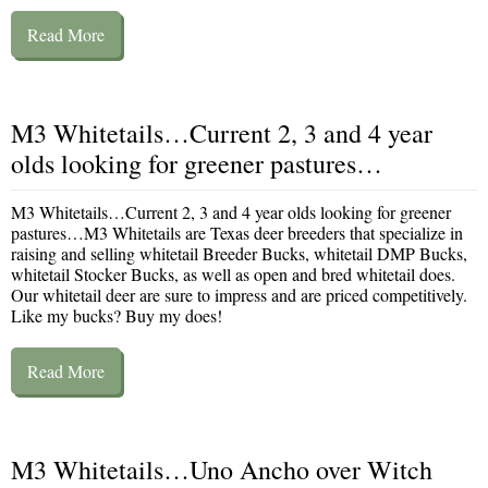
Read More
M3 Whitetails…Current 2, 3 and 4 year
olds looking for greener pastures…
M3 Whitetails…Current 2, 3 and 4 year olds looking for greener
pastures…M3 Whitetails are Texas deer breeders that specialize in
raising and selling whitetail Breeder Bucks, whitetail DMP Bucks,
whitetail Stocker Bucks, as well as open and bred whitetail does.
Our whitetail deer are sure to impress and are priced competitively.
Like my bucks? Buy my does!
Read More
M3 Whitetails…Uno Ancho over Witch