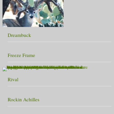
Dreambuck
Freeze Frame
Rival
Rockin Achilles