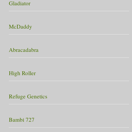
Gladiator
McDaddy
Abracadabra
High Roller
Refuge Genetics
Bambi 727