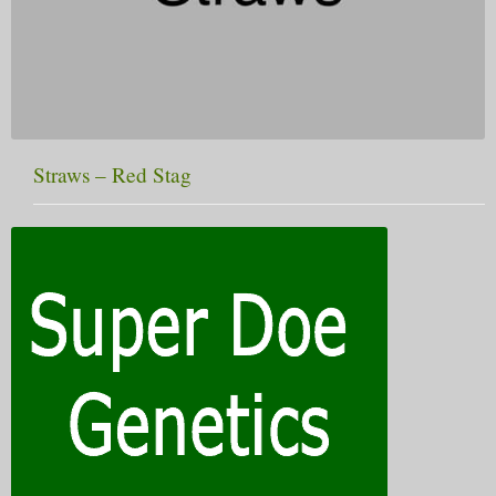
Straws – Red Stag