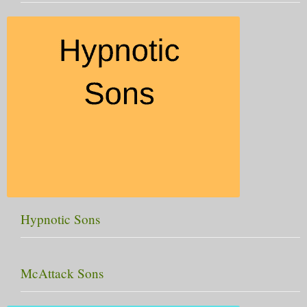
Hypnotic Sons
McAttack Sons