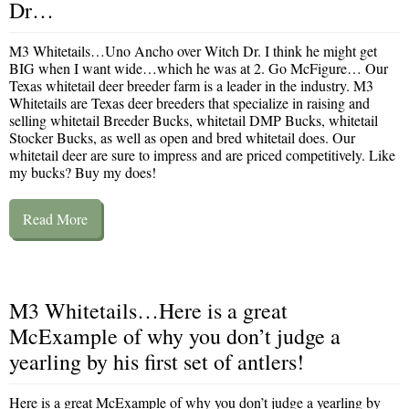
Dr…
M3 Whitetails…Uno Ancho over Witch Dr. I think he might get
BIG when I want wide…which he was at 2. Go McFigure… Our
Texas whitetail deer breeder farm is a leader in the industry. M3
Whitetails are Texas deer breeders that specialize in raising and
selling whitetail Breeder Bucks, whitetail DMP Bucks, whitetail
Stocker Bucks, as well as open and bred whitetail does. Our
whitetail deer are sure to impress and are priced competitively. Like
my bucks? Buy my does!
Read More
M3 Whitetails…Here is a great
McExample of why you don’t judge a
yearling by his first set of antlers!
Here is a great McExample of why you don’t judge a yearling by