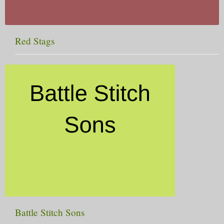
Red Stags
Battle Stitch Sons