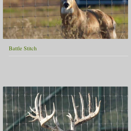
Battle Stitch