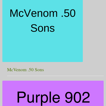
McVenom .50 Sons