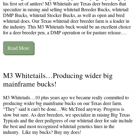
his first set of antlers! M3 Whitetails are Texas deer breeders that
specialize in raising and selling whitetail Breeder Bucks, whitetail
DMP Bucks, whitetail Stocker Bucks, as well as open and bred
whitetail does. Our Texas whitetail deer breeder farm is a leader in
the industry. This M3 Whitetails buck would be an excellent choice
for a deer breeder pen, a DMP operation or for pasture release.…
Read More
M3 Whitetails…Producing wider big
mainframe bucks!
M3 Whitetails…10 plus years ago we became really committed to
producing wider big mainframe bucks on our Texas deer farm.
“They” said it can’t be done…We McTried anyway. Progress is
slow but sure. As deer breeders, we specialize in raising Big Texas
Typicals and the deer pedigrees of our whitetail deer for sale include
the best and most recognized whitetail genetics lines in the
industry. Like my bucks? Buy my does!