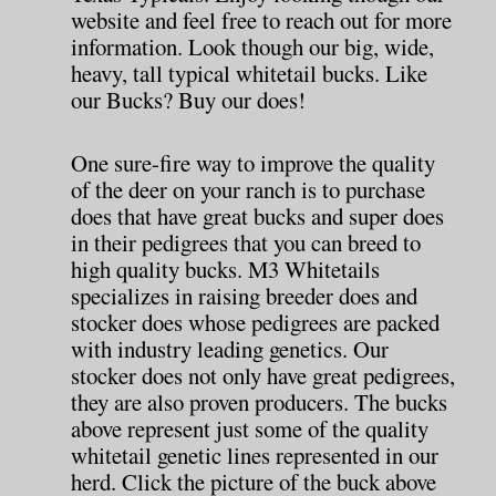
website and feel free to reach out for more
information. Look though our big, wide,
heavy, tall typical whitetail bucks. Like
our Bucks? Buy our does!
One sure-fire way to improve the quality
of the deer on your ranch is to purchase
does that have great bucks and super does
in their pedigrees that you can breed to
high quality bucks. M3 Whitetails
specializes in raising breeder does and
stocker does whose pedigrees are packed
with industry leading genetics. Our
stocker does not only have great pedigrees,
they are also proven producers. The bucks
above represent just some of the quality
whitetail genetic lines represented in our
herd. Click the picture of the buck above