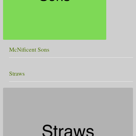
McNificent Sons
Straws