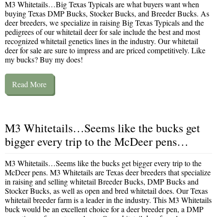
M3 Whitetails…Big Texas Typicals are what buyers want when
buying Texas DMP Bucks, Stocker Bucks, and Breeder Bucks. As
deer breeders, we specialize in raising Big Texas Typicals and the
pedigrees of our whitetail deer for sale include the best and most
recognized whitetail genetics lines in the industry. Our whitetail
deer for sale are sure to impress and are priced competitively. Like
my bucks? Buy my does!
Read More
M3 Whitetails…Seems like the bucks get
bigger every trip to the McDeer pens…
M3 Whitetails…Seems like the bucks get bigger every trip to the
McDeer pens. M3 Whitetails are Texas deer breeders that specialize
in raising and selling whitetail Breeder Bucks, DMP Bucks and
Stocker Bucks, as well as open and bred whitetail does. Our Texas
whitetail breeder farm is a leader in the industry. This M3 Whitetails
buck would be an excellent choice for a deer breeder pen, a DMP