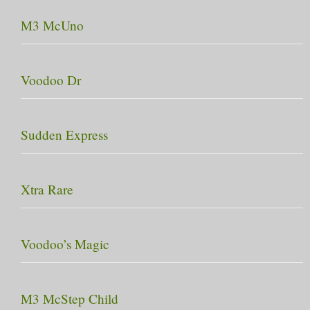
M3 McUno
Voodoo Dr
Sudden Express
Xtra Rare
Voodoo’s Magic
M3 McStep Child