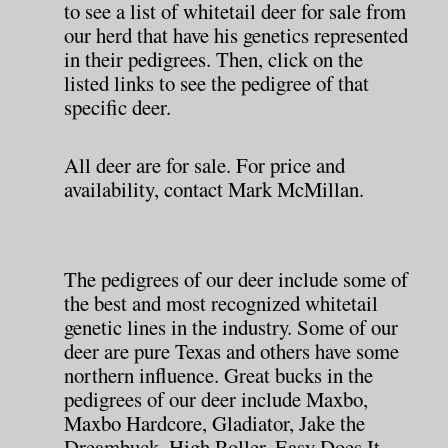
to see a list of whitetail deer for sale from
our herd that have his genetics represented
in their pedigrees. Then, click on the
listed links to see the pedigree of that
specific deer.
All deer are for sale. For price and
availability, contact Mark McMillan.
The pedigrees of our deer include some of
the best and most recognized whitetail
genetic lines in the industry. Some of our
deer are pure Texas and others have some
northern influence. Great bucks in the
pedigrees of our deer include Maxbo,
Maxbo Hardcore, Gladiator, Jake the
Dreambuck, High Roller, Easy Does It,