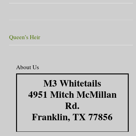
Queen’s Heir
About Us
M3 Whitetails
4951 Mitch McMillan
Rd.
Franklin, TX 77856