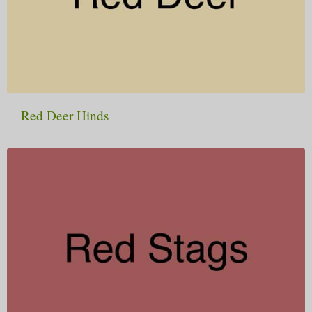
Red Deer Hinds