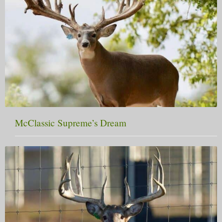
McClassic Supreme’s Dream