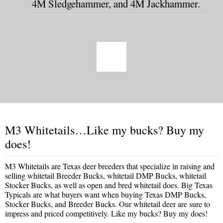
4M Sledgehammer, and 4M Jackhammer.
M3 Whitetails…Like my bucks? Buy my
does!
M3 Whitetails are Texas deer breeders that specialize in raising and
selling whitetail Breeder Bucks, whitetail DMP Bucks, whitetail
Stocker Bucks, as well as open and bred whitetail does. Big Texas
Typicals are what buyers want when buying Texas DMP Bucks,
Stocker Bucks, and Breeder Bucks. Our whitetail deer are sure to
impress and priced competitively. Like my bucks? Buy my does!