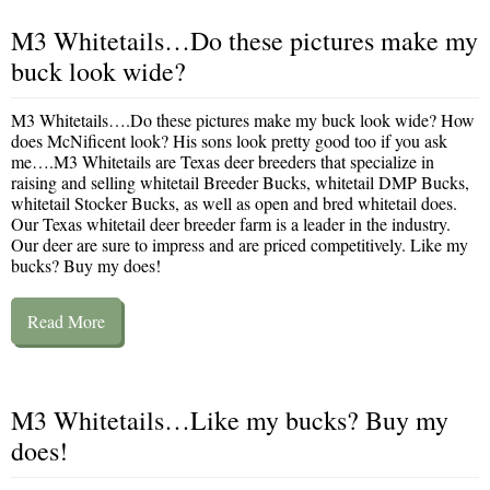
M3 Whitetails…Do these pictures make my
buck look wide?
M3 Whitetails….Do these pictures make my buck look wide? How
does McNificent look? His sons look pretty good too if you ask
me….M3 Whitetails are Texas deer breeders that specialize in
raising and selling whitetail Breeder Bucks, whitetail DMP Bucks,
whitetail Stocker Bucks, as well as open and bred whitetail does.
Our Texas whitetail deer breeder farm is a leader in the industry.
Our deer are sure to impress and are priced competitively. Like my
bucks? Buy my does!
Read More
M3 Whitetails…Like my bucks? Buy my
does!