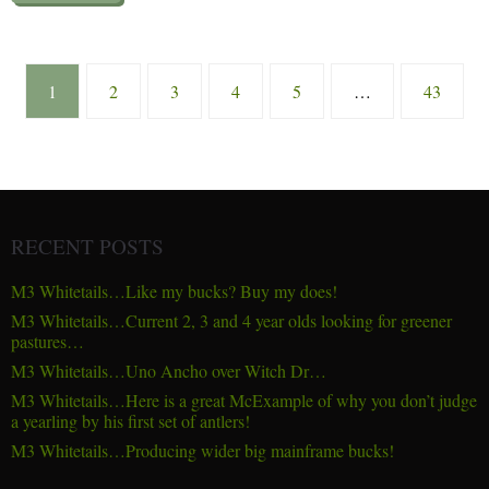
1
2
3
4
5
…
43
RECENT POSTS
M3 Whitetails…Like my bucks? Buy my does!
M3 Whitetails…Current 2, 3 and 4 year olds looking for greener
pastures…
M3 Whitetails…Uno Ancho over Witch Dr…
M3 Whitetails…Here is a great McExample of why you don’t judge
a yearling by his first set of antlers!
M3 Whitetails…Producing wider big mainframe bucks!