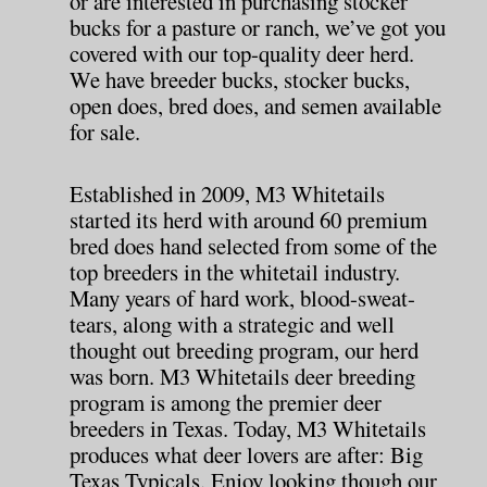
or are interested in purchasing stocker
bucks for a pasture or ranch, we’ve got you
covered with our top-quality deer herd.
We have breeder bucks, stocker bucks,
open does, bred does, and semen available
for sale.
Established in 2009, M3 Whitetails
started its herd with around 60 premium
bred does hand selected from some of the
top breeders in the whitetail industry.
Many years of hard work, blood-sweat-
tears, along with a strategic and well
thought out breeding program, our herd
was born. M3 Whitetails deer breeding
program is among the premier deer
breeders in Texas. Today, M3 Whitetails
produces what deer lovers are after: Big
Texas Typicals. Enjoy looking though our