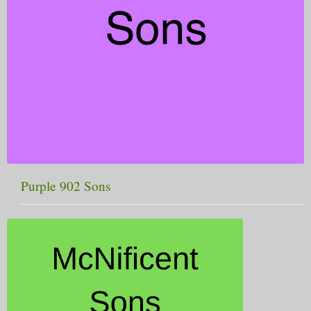
Purple 902 Sons