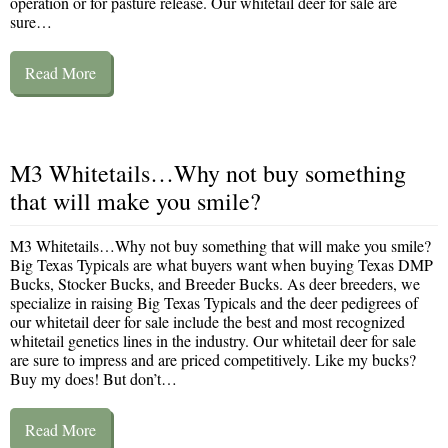
operation or for pasture release. Our whitetail deer for sale are
sure…
Read More
M3 Whitetails…Why not buy something
that will make you smile?
M3 Whitetails…Why not buy something that will make you smile?
Big Texas Typicals are what buyers want when buying Texas DMP
Bucks, Stocker Bucks, and Breeder Bucks. As deer breeders, we
specialize in raising Big Texas Typicals and the deer pedigrees of
our whitetail deer for sale include the best and most recognized
whitetail genetics lines in the industry. Our whitetail deer for sale
are sure to impress and are priced competitively. Like my bucks?
Buy my does! But don’t…
Read More