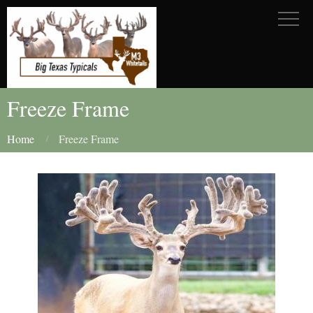
Freeze Frame
Home
Freeze Frame