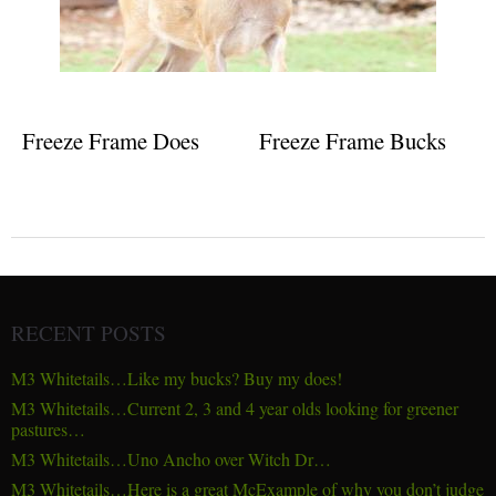
Freeze Frame Does
Freeze Frame Bucks
RECENT POSTS
M3 Whitetails…Like my bucks? Buy my does!
M3 Whitetails…Current 2, 3 and 4 year olds looking for greener
pastures…
M3 Whitetails…Uno Ancho over Witch Dr…
M3 Whitetails…Here is a great McExample of why you don’t judge