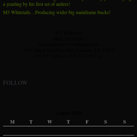
a yearling by his first set of antlers!
M3 Whitetails…Producing wider big mainframe bucks!
M3 Whitetails
Mark McMillan
mmcmillan@m3whitetails.com
4951 Mitch McMillan Rd. Franklin, TX 77856
979.227.3804 (o) 979.777.0951 (c)
FOLLOW
August 2026
M
T
W
T
F
S
S
1
2