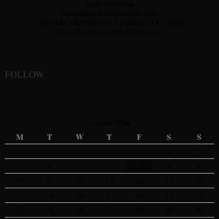
Mark McMillan
mmcmillan@m3whitetails.com
4951 Mitch McMillan Rd. Franklin, TX 77856
979.227.3804 (o) 979.777.0951 (c)
FOLLOW
August 2026
M
T
W
T
F
S
S
1
2
3
4
5
6
7
8
9
10
11
12
13
14
15
16
17
18
19
20
21
22
23
24
25
26
27
28
29
30