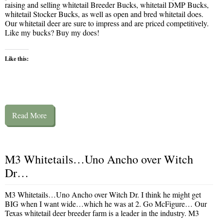
raising and selling whitetail Breeder Bucks, whitetail DMP Bucks,
whitetail Stocker Bucks, as well as open and bred whitetail does.
Our whitetail deer are sure to impress and are priced competitively.
Like my bucks? Buy my does!
Like this:
Read More
M3 Whitetails…Uno Ancho over Witch
Dr…
M3 Whitetails…Uno Ancho over Witch Dr. I think he might get
BIG when I want wide…which he was at 2. Go McFigure… Our
Texas whitetail deer breeder farm is a leader in the industry. M3