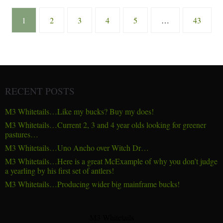
1
2
3
4
5
…
43
RECENT POSTS
M3 Whitetails…Like my bucks? Buy my does!
M3 Whitetails…Current 2, 3 and 4 year olds looking for greener
pastures…
M3 Whitetails…Uno Ancho over Witch Dr…
M3 Whitetails…Here is a great McExample of why you don’t judge
a yearling by his first set of antlers!
M3 Whitetails…Producing wider big mainframe bucks!
M3 Whitetails