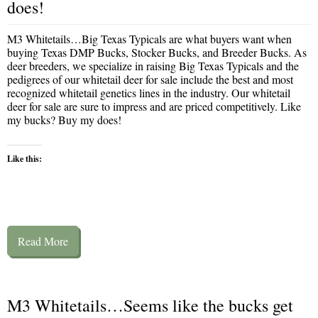
does!
M3 Whitetails…Big Texas Typicals are what buyers want when
buying Texas DMP Bucks, Stocker Bucks, and Breeder Bucks. As
deer breeders, we specialize in raising Big Texas Typicals and the
pedigrees of our whitetail deer for sale include the best and most
recognized whitetail genetics lines in the industry. Our whitetail
deer for sale are sure to impress and are priced competitively. Like
my bucks? Buy my does!
Like this:
Read More
M3 Whitetails…Seems like the bucks get