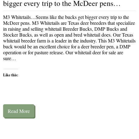
bigger every trip to the McDeer pens…
M3 Whitetails…Seems like the bucks get bigger every trip to the
McDeer pens. M3 Whitetails are Texas deer breeders that specialize
in raising and selling whitetail Breeder Bucks, DMP Bucks and
Stocker Bucks, as well as open and bred whitetail does. Our Texas
whitetail breeder farm is a leader in the industry. This M3 Whitetails
buck would be an excellent choice for a deer breeder pen, a DMP
operation or for pasture release. Our whitetail deer for sale are
sure…
Like this:
Read More