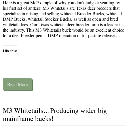
Here is a great McExample of why you don’t judge a yearling by
his first set of antlers! M3 Whitetails are Texas deer breeders that
specialize in raising and selling whitetail Breeder Bucks, whitetail
DMP Bucks, whitetail Stocker Bucks, as well as open and bred
whitetail does. Our Texas whitetail deer breeder farm is a leader in
the industry. This M3 Whitetails buck would be an excellent choice
for a deer breeder pen, a DMP operation or for pasture release.…
Like this:
Read More
M3 Whitetails…Producing wider big
mainframe bucks!