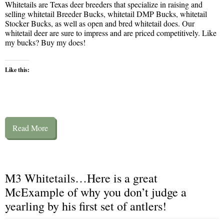
Whitetails are Texas deer breeders that specialize in raising and
selling whitetail Breeder Bucks, whitetail DMP Bucks, whitetail
Stocker Bucks, as well as open and bred whitetail does. Our
whitetail deer are sure to impress and are priced competitively. Like
my bucks? Buy my does!
Like this:
Read More
M3 Whitetails…Here is a great
McExample of why you don’t judge a
yearling by his first set of antlers!