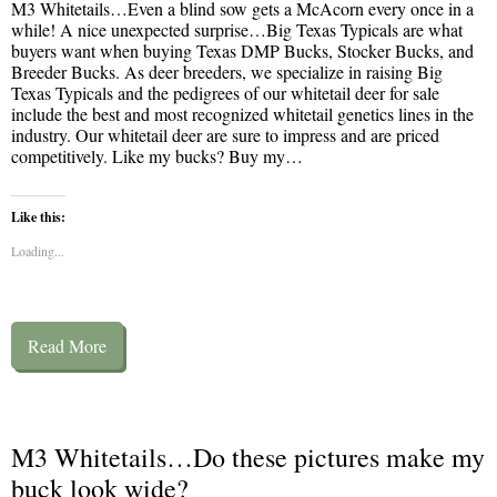
M3 Whitetails…Even a blind sow gets a McAcorn every once in a
while! A nice unexpected surprise…Big Texas Typicals are what
buyers want when buying Texas DMP Bucks, Stocker Bucks, and
Breeder Bucks. As deer breeders, we specialize in raising Big
Texas Typicals and the pedigrees of our whitetail deer for sale
include the best and most recognized whitetail genetics lines in the
industry. Our whitetail deer are sure to impress and are priced
competitively. Like my bucks? Buy my…
Like this:
Loading...
Read More
M3 Whitetails…Do these pictures make my
buck look wide?