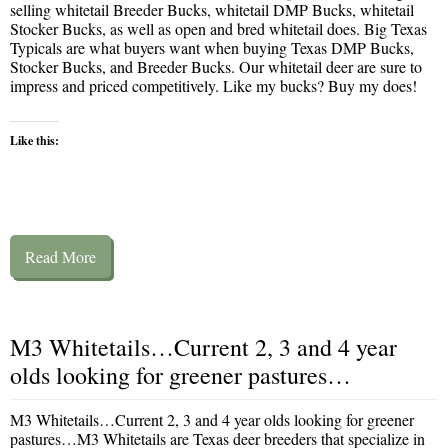
selling whitetail Breeder Bucks, whitetail DMP Bucks, whitetail
Stocker Bucks, as well as open and bred whitetail does. Big Texas
Typicals are what buyers want when buying Texas DMP Bucks,
Stocker Bucks, and Breeder Bucks. Our whitetail deer are sure to
impress and priced competitively. Like my bucks? Buy my does!
Like this:
Read More
M3 Whitetails…Current 2, 3 and 4 year
olds looking for greener pastures…
M3 Whitetails…Current 2, 3 and 4 year olds looking for greener
pastures…M3 Whitetails are Texas deer breeders that specialize in