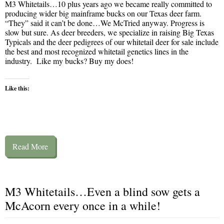
M3 Whitetails…10 plus years ago we became really committed to
producing wider big mainframe bucks on our Texas deer farm.
“They” said it can’t be done…We McTried anyway. Progress is
slow but sure. As deer breeders, we specialize in raising Big Texas
Typicals and the deer pedigrees of our whitetail deer for sale include
the best and most recognized whitetail genetics lines in the
industry. Like my bucks? Buy my does!
Like this:
Read More
M3 Whitetails…Even a blind sow gets a
McAcorn every once in a while!