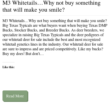
M3 Whitetails…Why not buy something
that will make you smile?
M3 Whitetails…Why not buy something that will make you smile?
Big Texas Typicals are what buyers want when buying Texas DMP
Bucks, Stocker Bucks, and Breeder Bucks. As deer breeders, we
specialize in raising Big Texas Typicals and the deer pedigrees of
our whitetail deer for sale include the best and most recognized
whitetail genetics lines in the industry. Our whitetail deer for sale
are sure to impress and are priced competitively. Like my bucks?
Buy my does! But don’t…
Like this:
Read More