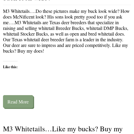
M3 Whitetails….Do these pictures make my buck look wide? How
does McNificent look? His sons look pretty good too if you ask
me….M3 Whitetails are Texas deer breeders that specialize in
raising and selling whitetail Breeder Bucks, whitetail DMP Bucks,
whitetail Stocker Bucks, as well as open and bred whitetail does.
Our Texas whitetail deer breeder farm is a leader in the industry.
Our deer are sure to impress and are priced competitively. Like my
bucks? Buy my does!
Like this:
Read More
M3 Whitetails…Like my bucks? Buy my