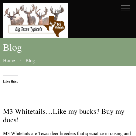
Blog
Home
Blog
Like this:
M3 Whitetails…Like my bucks? Buy my
does!
M3 Whitetails are Texas deer breeders that specialize in raising and