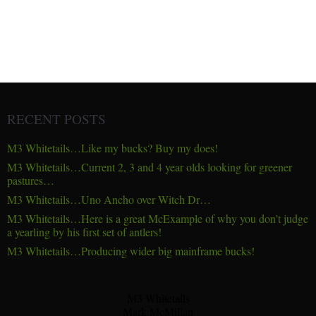
RECENT POSTS
M3 Whitetails…Like my bucks? Buy my does!
M3 Whitetails…Current 2, 3 and 4 year olds looking for greener
pastures…
M3 Whitetails…Uno Ancho over Witch Dr…
M3 Whitetails…Here is a great McExample of why you don’t judge
a yearling by his first set of antlers!
M3 Whitetails…Producing wider big mainframe bucks!
M3 Whitetails
Mark McMillan