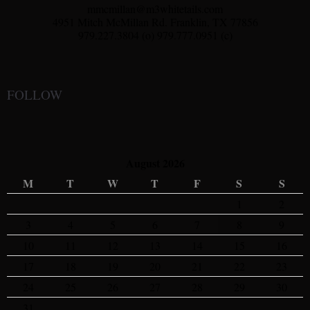
mmcmillan@m3whitetails.com
4951 Mitch McMillan Rd. Franklin, TX 77856
979.227.3804 (o) 979.777.0951 (c)
FOLLOW
August 2026
M
T
W
T
F
S
S
1
2
3
4
5
6
7
8
9
10
11
12
13
14
15
16
17
18
19
20
21
22
23
24
25
26
27
28
29
30
31