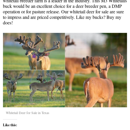
whitetail breeder farm is a leader in the industry. This M3 Whitetails
buck would be an excellent choice for a deer breeder pen, a DMP
operation or for pasture release. Our whitetail deer for sale are sure
to impress and are priced competitively. Like my bucks? Buy my
does!
Whitetail Deer for Sale in Texas
Like this: