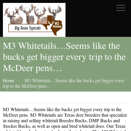
M3 Whitetails…Seems like the
bucks get bigger every trip to the
McDeer pens…
Home
M3 Whitetails…Seems like the bucks get bigger every
trip to the McDeer pens…
M3 Whitetails…Seems like the bucks get bigger every trip to the
McDeer pens. M3 Whitetails are Texas deer breeders that specialize
in raising and selling whitetail Breeder Bucks, DMP Bucks and
Stocker Bucks, as well as open and bred whitetail does. Our Texas