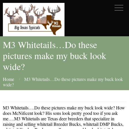
M3 Whitetails…Do these
pictures make my buck look
wide?
Home
M3 Whitetails…Do these pictures make my buck look
wide?
M3 Whitetails….Do these pictures make my buck look wide? How
does McNificent look? His sons look pretty good too if you ask
me….M3 Whitetails are Texas deer breeders that specialize in
raising and selling whitetail Breeder Bucks, whitetail DMP Bucks,