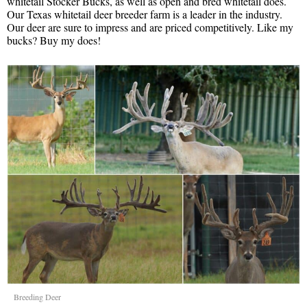
whitetail Stocker Bucks, as well as open and bred whitetail does.
Our Texas whitetail deer breeder farm is a leader in the industry.
Our deer are sure to impress and are priced competitively. Like my
bucks? Buy my does!
Breeding Deer