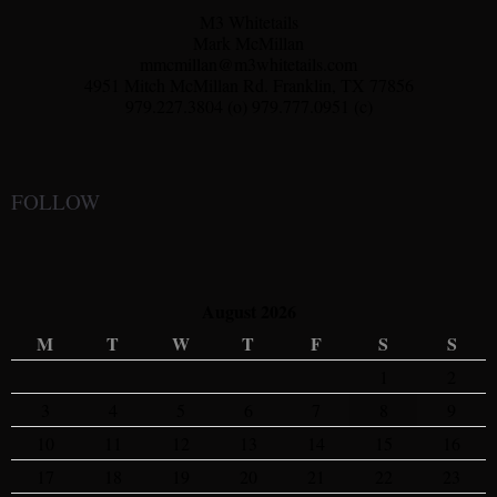
M3 Whitetails
Mark McMillan
mmcmillan@m3whitetails.com
4951 Mitch McMillan Rd. Franklin, TX 77856
979.227.3804 (o) 979.777.0951 (c)
FOLLOW
August 2026
M
T
W
T
F
S
S
1
2
3
4
5
6
7
8
9
10
11
12
13
14
15
16
17
18
19
20
21
22
23