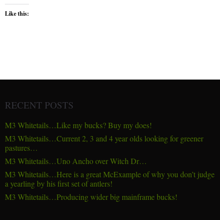
Like this:
RECENT POSTS
M3 Whitetails…Like my bucks? Buy my does!
M3 Whitetails…Current 2, 3 and 4 year olds looking for greener
pastures…
M3 Whitetails…Uno Ancho over Witch Dr…
M3 Whitetails…Here is a great McExample of why you don’t judge
a yearling by his first set of antlers!
M3 Whitetails…Producing wider big mainframe bucks!