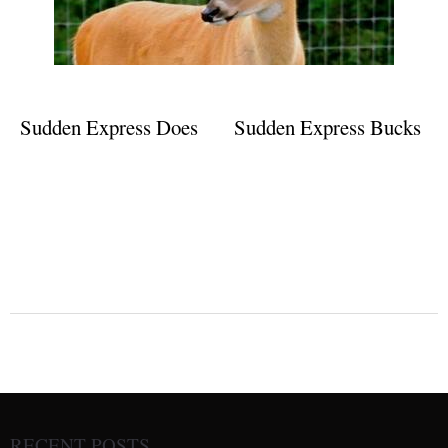
Sudden Express Does
Sudden Express Bucks
RECENT POSTS