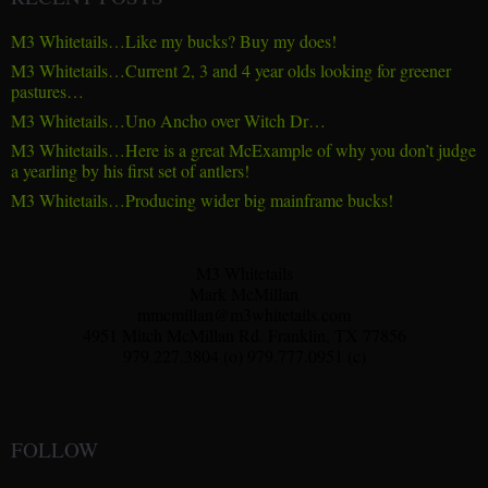
M3 Whitetails…Like my bucks? Buy my does!
M3 Whitetails…Current 2, 3 and 4 year olds looking for greener
pastures…
M3 Whitetails…Uno Ancho over Witch Dr…
M3 Whitetails…Here is a great McExample of why you don’t judge
a yearling by his first set of antlers!
M3 Whitetails…Producing wider big mainframe bucks!
M3 Whitetails
Mark McMillan
mmcmillan@m3whitetails.com
4951 Mitch McMillan Rd. Franklin, TX 77856
979.227.3804 (o) 979.777.0951 (c)
FOLLOW