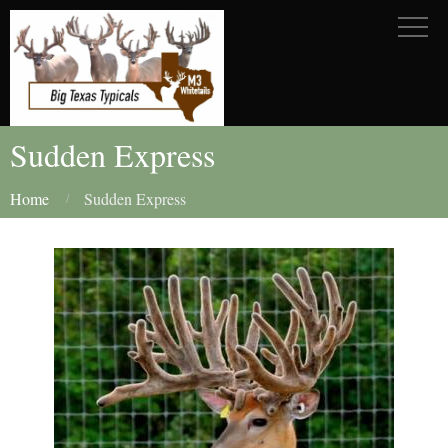
Sudden Express
Home
Sudden Express