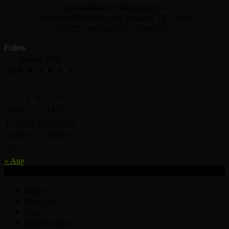
mmcmillan@m3whitetails.com
4951 Mitch McMillan Rd. Franklin, TX 77856
979.227.3804 (o) 979.777.0951 (c)
Follow
August 2026
M
T
W
T
F
S
S
1
2
3
4
5
6
7
8
9
10
11
12
13
14
15
16
17
18
19
20
21
22
23
24
25
26
27
28
29
30
31
« Aug
© Deer Breeder In Texas Whitetail Deer For Sale 2026.
Home
About Us
Blog
Deer For Sale