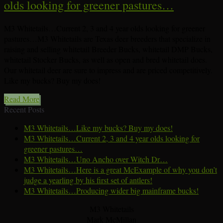
olds looking for greener pastures…
M3 Whitetails…Current 2, 3 and 4 year olds looking for greener
pastures…M3 Whitetails are Texas deer breeders that specialize in
raising and selling whitetail Breeder Bucks, whitetail DMP Bucks,
whitetail Stocker Bucks, as well as open and bred whitetail does.
Our whitetail deer are sure to impress and are priced competitively.
Like my bucks? Buy my does!
Read More
Recent Posts
M3 Whitetails…Like my bucks? Buy my does!
M3 Whitetails…Current 2, 3 and 4 year olds looking for
greener pastures…
M3 Whitetails…Uno Ancho over Witch Dr…
M3 Whitetails…Here is a great McExample of why you don’t
judge a yearling by his first set of antlers!
M3 Whitetails…Producing wider big mainframe bucks!
M3 Whitetails
Mark McMillan