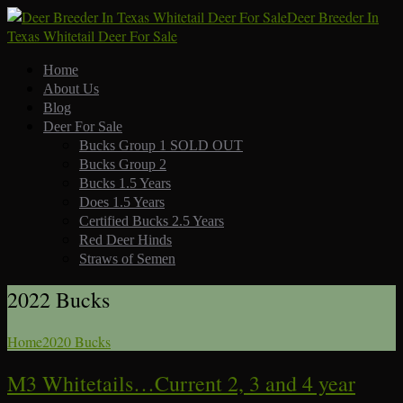
Deer Breeder In
Texas Whitetail Deer For Sale
Home
About Us
Blog
Deer For Sale
Bucks Group 1 SOLD OUT
Bucks Group 2
Bucks 1.5 Years
Does 1.5 Years
Certified Bucks 2.5 Years
Red Deer Hinds
Straws of Semen
2022 Bucks
Home
2020 Bucks
M3 Whitetails…Current 2, 3 and 4 year