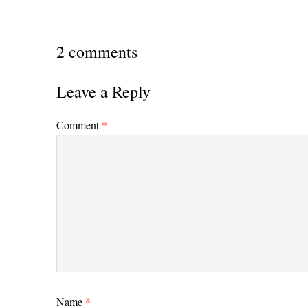
2 comments
Leave a Reply
Comment
*
Name
*