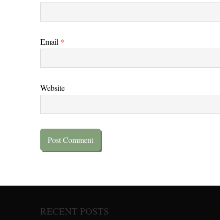
Email
*
Website
RECENT POSTS