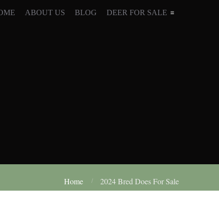
OME
ABOUT US
BLOG
DEER FOR SALE
Home
2024 Bred Does For Sale