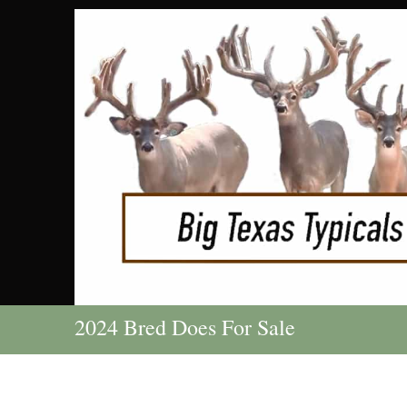
2024 Bred Does For Sale