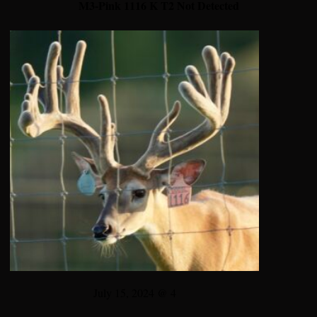
M3-Pink 1116 K T2 Not Detected
July 15, 2024 @ 4