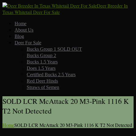
Deer Breeder In
Texas Whitetail Deer For Sale
Home
About Us
Blog
Deer For Sale
Bucks Group 1 SOLD OUT
Bucks Group 2
Bucks 1.5 Years
Does 1.5 Years
Certified Bucks 2.5 Years
Red Deer Hinds
Straws of Semen
SOLD LCR McAttack 20 M3-Pink 1116 K
T2 Not Detected
Home
SOLD LCR McAttack 20 M3-Pink 1116 K T2 Not Detected