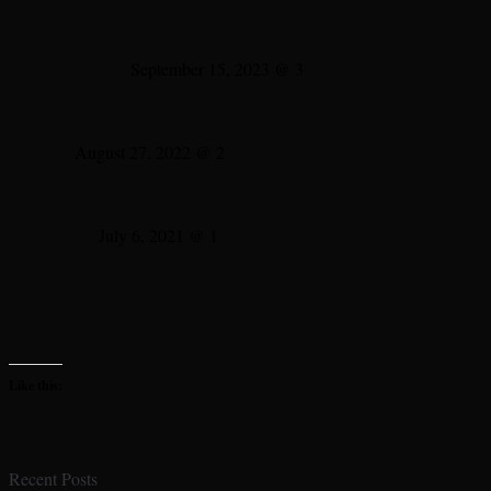
September 15, 2023 @ 3
August 27, 2022 @ 2
July 6, 2021 @ 1
Like this:
Recent Posts