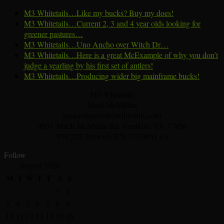
M3 Whitetails…Like my bucks? Buy my does!
M3 Whitetails…Current 2, 3 and 4 year olds looking for
greener pastures…
M3 Whitetails…Uno Ancho over Witch Dr…
M3 Whitetails…Here is a great McExample of why you don’t
judge a yearling by his first set of antlers!
M3 Whitetails…Producing wider big mainframe bucks!
M3 Whitetails
Mark McMillan
mmcmillan@m3whitetails.com
4951 Mitch McMillan Rd. Franklin, TX 77856
979.227.3804 (o) 979.777.0951 (c)
Follow
August 2026
M
T
W
T
F
S
S
1
2
3
4
5
6
7
8
9
10
11
12
13
14
15
16